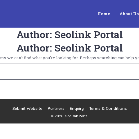
Home
About Us
Author:
Seolink Portal
Author:
Seolink Portal
ems we can’t find what you’re looking for. Perhaps searching can help yo
Submit Website
Partners
Enquiry
Terms & Conditions
© 2026
SeoLink Portal