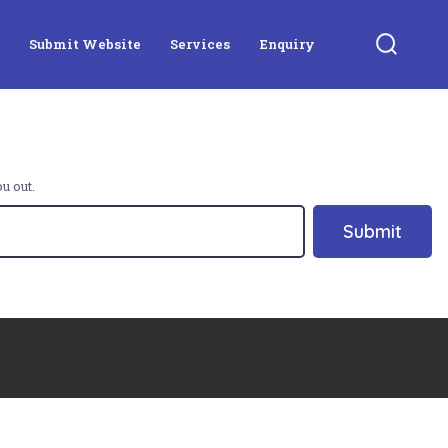
Submit Website
Services
Enquiry
Search
Toggle
u out.
Submit