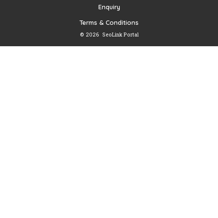
Enquiry
Terms & Conditions
© 2026
SeoLink Portal