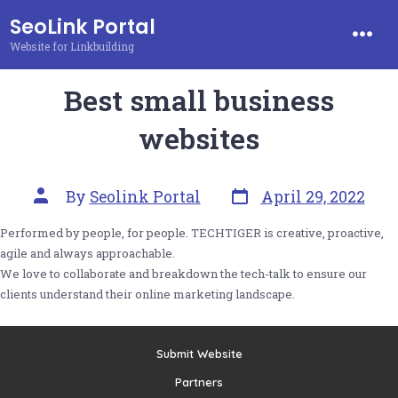
Skip
SeoLink Portal
to
Website for Linkbuilding
Men
content
Best small business
websites
Post
Post
By
Seolink Portal
April 29, 2022
date
author
Performed by people, for people. TECHTIGER is creative, proactive,
agile and always approachable.
We love to collaborate and breakdown the tech-talk to ensure our
clients understand their online marketing landscape.
Submit Website
Partners