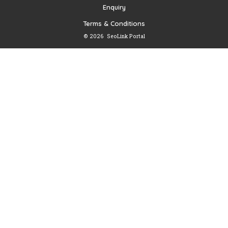
Enquiry
Terms & Conditions
© 2026
SeoLink Portal