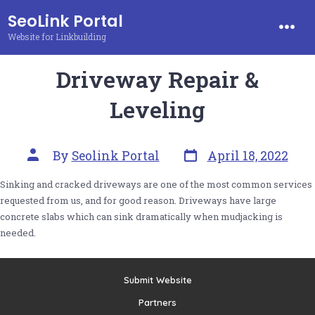
Skip
SeoLink Portal
to
Website for Linkbuilding
Men
content
Driveway Repair &
Leveling
Post
Post
By
Seolink Portal
April 18, 2022
date
author
Sinking and cracked driveways are one of the most common services
requested from us, and for good reason. Driveways have large
concrete slabs which can sink dramatically when mudjacking is
needed.
Submit Website
Partners