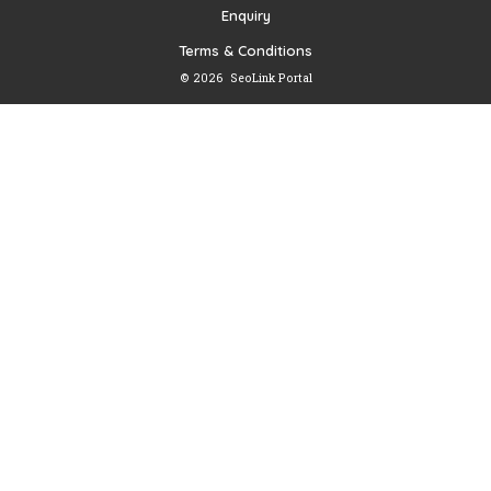
Enquiry
Terms & Conditions
© 2026
SeoLink Portal