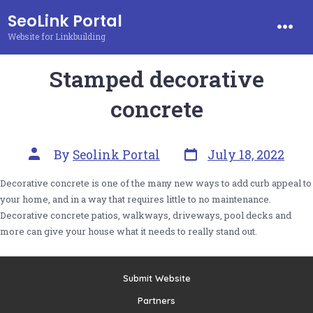
Skip
SeoLink Portal
to
Website for Linkbuilding
Men
content
Stamped decorative
concrete
Post
Post
By
Seolink Portal
July 18, 2022
date
author
Decorative concrete is one of the many new ways to add curb appeal to
your home, and in a way that requires little to no maintenance.
Decorative concrete patios, walkways, driveways, pool decks and
more can give your house what it needs to really stand out.
Submit Website
Partners